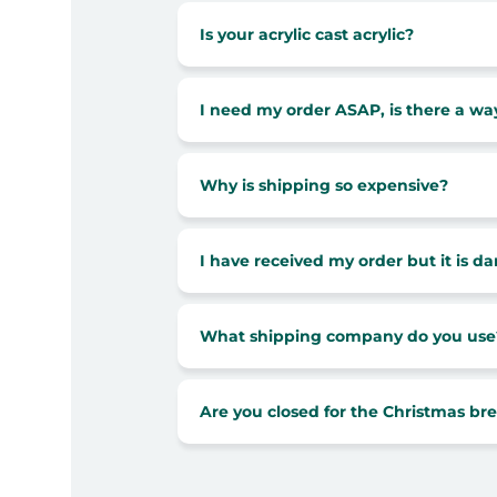
Is your acrylic cast acrylic?
I need my order ASAP, is there a way
Why is shipping so expensive?
I have received my order but it is 
What shipping company do you use
Are you closed for the Christmas br