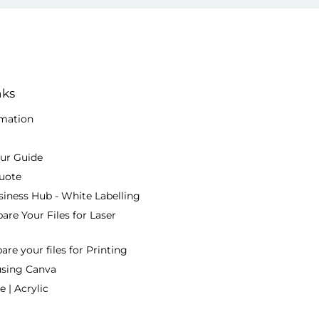
nks
rmation
our Guide
uote
siness Hub - White Labelling
are Your Files for Laser
re your files for Printing
using Canva
 | Acrylic