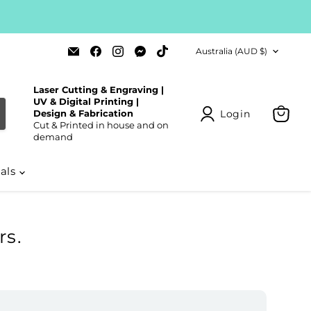
Country
Email
Find
Find
Find
Find
Australia
(AUD $)
Laser
us
us
us
us
Cut
on
on
on
on
Blanks
Facebook
Instagram
Messenger
TikTok
Laser Cutting & Engraving |
UV & Digital Printing |
Login
Design & Fabrication
Cut & Printed in house and on
View
demand
cart
ials
s.