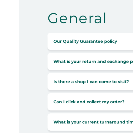
General
Our Quality Guarantee policy
What is your return and exchange p
Is there a shop I can come to visit?
Can I click and collect my order?
What is your current turnaround ti