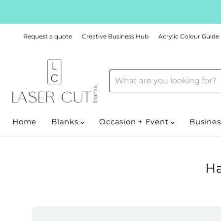
Request a quote
Creative Business Hub
Acrylic Colour Guide
Home
Blanks
Occasion + Event
Busines
Ha