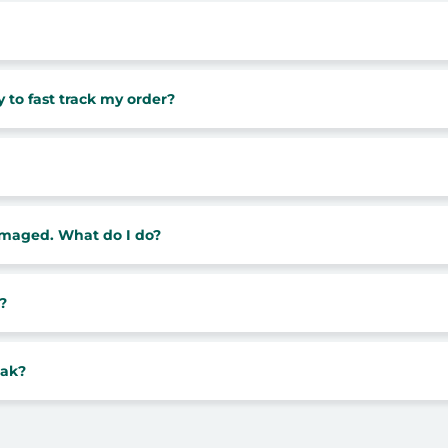
 to fast track my order?
damaged. What do I do?
?
eak?