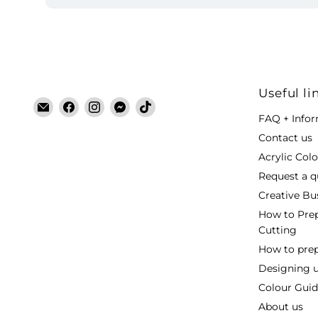
Useful li
Email
Find
Find
Find
Find
FAQ + Info
Laser
us
us
us
us
Cut
on
on
on
on
Contact us
Blanks
Facebook
Instagram
Messenger
TikTok
Acrylic Col
Request a q
Creative Bu
How to Prep
Cutting
How to prepa
Designing 
Colour Guide
About us