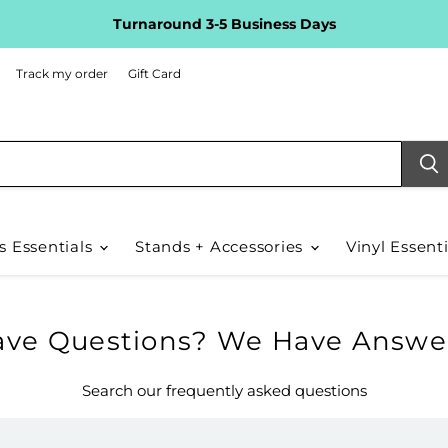
Turnaround 3-5 Business Days
Track my order
Gift Card
s Essentials
Stands + Accessories
Vinyl Essent
ve Questions? We Have Answer
Search our frequently asked questions