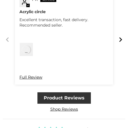
Acrylic circle
Excellent transaction, fast delivery.
Pe
Recommended seller.
qu
R
Full Review
Fu
Product Reviews
Shop Reviews