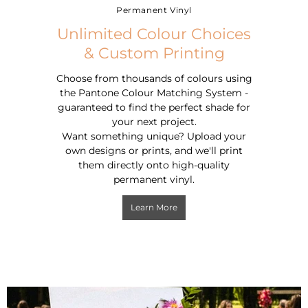
Permanent Vinyl
Unlimited Colour Choices
& Custom Printing
Choose from thousands of colours using
the Pantone Colour Matching System -
guaranteed to find the perfect shade for
your next project.
Want something unique?
Upload your
own designs or prints, and we'll print
them directly onto high-quality
permanent vinyl.
Learn More