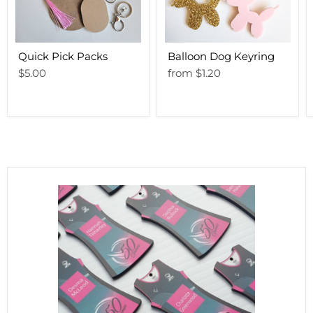
Quick Pick Packs
Balloon Dog Keyring
$5.00
from
$1.20