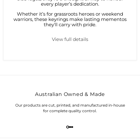
every player’s dedication.
Whether it’s for grassroots heroes or weekend
warriors, these keyrings make lasting mementos
they'll carry with pride.
View full details
Australian Owned & Made
Our products are cut, printed, and manufactured in-house
for complete quality control.