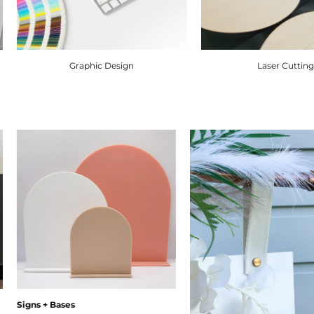
Graphic Design
Laser Cuttin
Signs + Bases