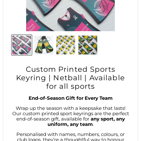
Custom Printed Sports
Keyring | Netball | Available
for all sports
End-of-Season Gift for Every Team
Wrap up the season with a keepsake that lasts!
Our custom printed sport keyrings are the perfect
end-of-season gift, available for
any sport, any
uniform, any team
.
Personalised with names, numbers, colours, or
club logos, they’re a thoughtful way to honour