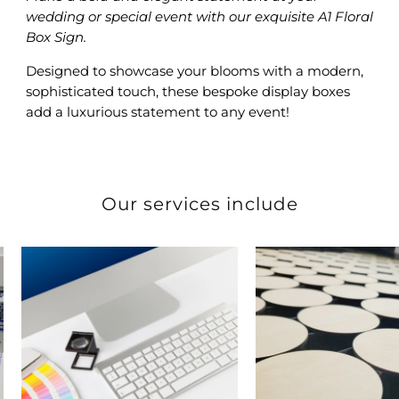
wedding or special event with our exquisite A1 Floral
Box Sign.
Designed to showcase your blooms with a modern,
sophisticated touch, these bespoke display boxes
add a luxurious statement to any event!
Our services include