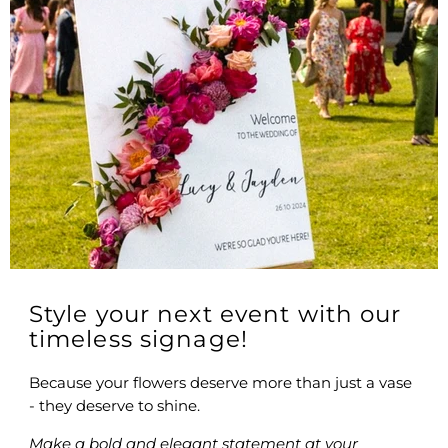
Style your next event with our
timeless signage!
Because your flowers deserve more than just a vase
- they deserve to shine.
Make a bold and elegant statement at your