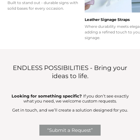
Built to stand out - durable signs with
solid bases for every occasion.
Leather Signage Straps
Where durability meets elega
adding a refined touch to you
signage.
ENDLESS POSSIBILITIES - Bring your
ideas to life.
Looking for something specific?
If you don’t see exactly
what you need, we welcome custom requests.
Get in touch, and we’ll create a solution designed for you.
“Submit a Request”