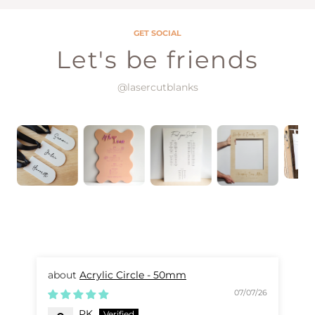
GET SOCIAL
Let's be friends
@lasercutblanks
Acrylic Circle - 50mm
07/07/26
PK