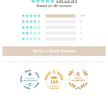
4.93 out of 5
Based on 181 reviews
177
0
1
1
2
Write a Store Review
160