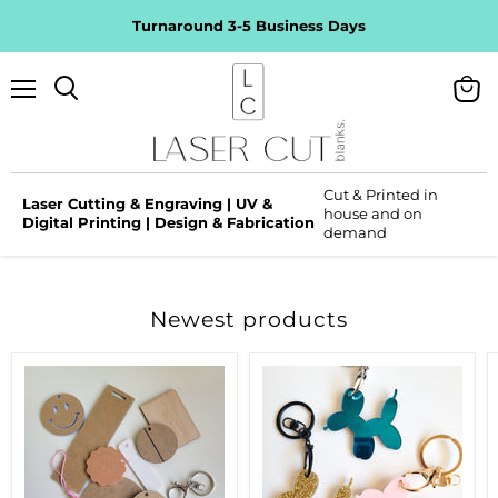
Turnaround 3-5 Business Days
Menu
View
Search
cart
Cut & Printed in
Laser Cutting & Engraving | UV &
house and on
Digital Printing | Design & Fabrication
demand
Newest products
Quick
Balloon
Pick
Dog
Packs
Keyring