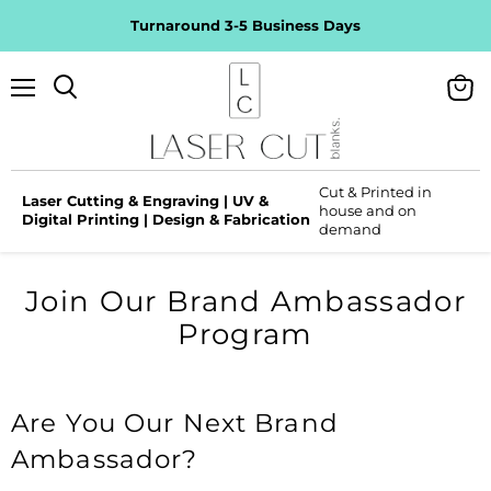
Turnaround 3-5 Business Days
Menu
View
Search
cart
Cut & Printed in
Laser Cutting & Engraving | UV &
house and on
Digital Printing | Design & Fabrication
demand
Join Our Brand Ambassador
Program
Are You Our Next Brand
Ambassador?