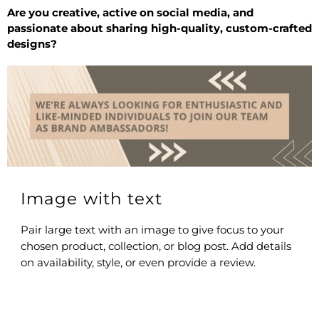
Are you creative, active on social media, and
passionate about sharing high-quality, custom-crafted
designs?
Image with text
Pair large text with an image to give focus to your
chosen product, collection, or blog post. Add details
on availability, style, or even provide a review.