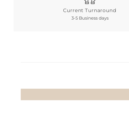
Current Turnaround
3-5 Business days