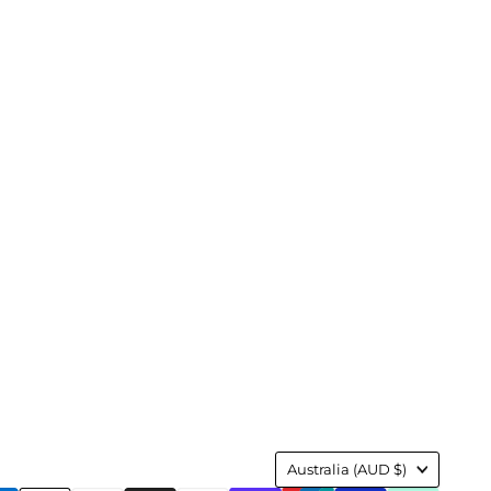
Country
Australia
(AUD $)