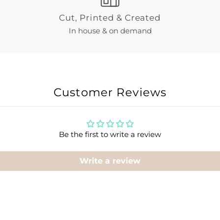
Cut, Printed & Created
In house & on demand
Customer Reviews
Be the first to write a review
Write a review