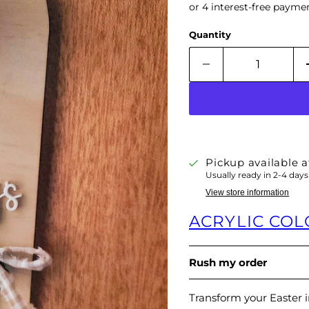
Quantity
Pickup available 
Usually ready in 2-4 days
View store information
ACRYLIC CO
Rush my order
Transform your Easter 