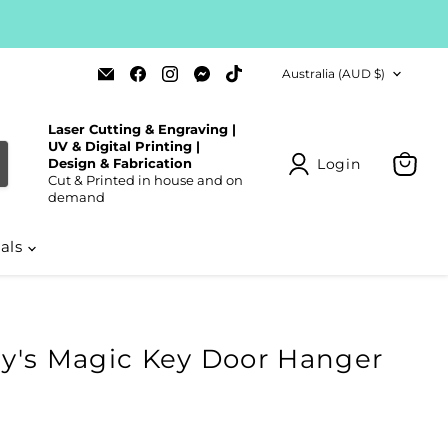
Country
Email
Find
Find
Find
Find
Australia
(AUD $)
Laser
us
us
us
us
Cut
on
on
on
on
Blanks
Facebook
Instagram
Messenger
TikTok
Laser Cutting & Engraving |
UV & Digital Printing |
Login
Design & Fabrication
Cut & Printed in house and on
View
demand
cart
ials
y's Magic Key Door Hanger