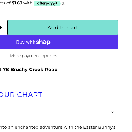
Add to cart
More payment options
at
78 Brushy Creek Road
LOUR CHART
into an enchanted adventure with the Easter Bunny's