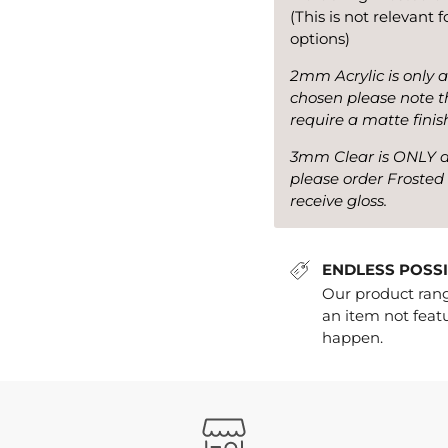
(This is not relevant 
options)
2mm Acrylic is only a
chosen please note th
require a matte finis
3mm Clear is ONLY ava
please order Frosted 
receive gloss.
ENDLESS POSSIBIL
Our product range
an item not featu
happen.