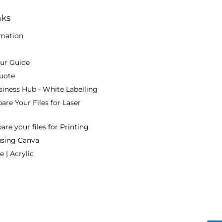
nks
rmation
our Guide
uote
siness Hub - White Labelling
are Your Files for Laser
re your files for Printing
using Canva
 | Acrylic