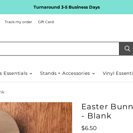
Turnaround 3-5 Business Days
Track my order
Gift Card
s Essentials
Stands + Accessories
Vinyl Essent
nk
Easter Bunn
- Blank
Current price
$6.50