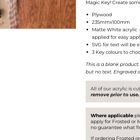
Magic Key! Create some
Plywood
235mmx100mm
Matte White acrylic 
applied for easy appl
SVG for text will be
3 Key colours to cho
This is a blank product
but no text. Engraved 
All of our acrylic is c
remove prior to use.
Where applicable
ple
apply for Frosted or M
no guarantee what fin
If ordering Frosted or