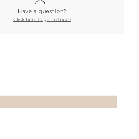
Have a question?
Click here to get in touch