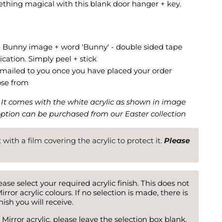
thing magical with this blank door hanger + key.
- Bunny image + word 'Bunny' - double sided tape
ication. Simply peel + stick
 emailed to you once you have placed your order
ose from
. It comes with the white acrylic as shown in image
option can be purchased from our Easter collection
ut with a film covering the acrylic to protect it.
Please
ase select your required acrylic finish. This does not
irror acrylic colours. If no selection is made, there is
ish you will receive.
 Mirror acrylic, please leave the selection box blank.