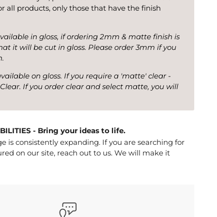
for all products, only those that have the finish
vailable in gloss, if ordering 2mm & matte finish is
at it will be cut in gloss. Please order 3mm if you
h.
ilable on gloss. If you require a 'matte' clear -
Clear. If you order clear and select matte, you will
ITIES - Bring your ideas to life.
 is consistently expanding. If you are searching for
red on our site, reach out to us. We will make it