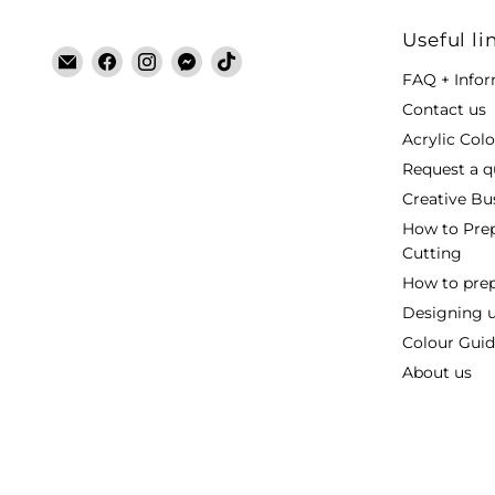
Useful li
Email
Find
Find
Find
Find
FAQ + Info
Laser
us
us
us
us
Cut
on
on
on
on
Contact us
Blanks
Facebook
Instagram
Messenger
TikTok
Acrylic Col
Request a q
Creative Bu
How to Prep
Cutting
How to prepa
Designing 
Colour Guide
About us