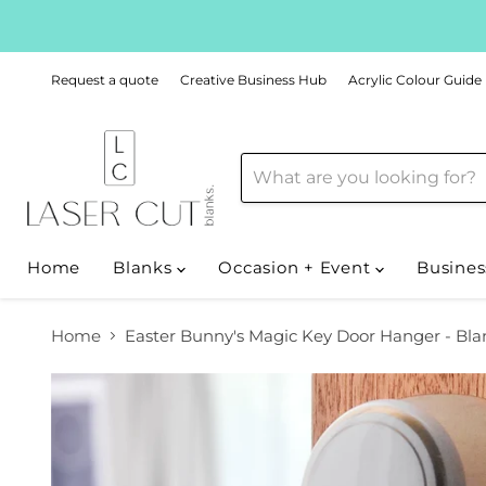
Request a quote
Creative Business Hub
Acrylic Colour Guide
Home
Blanks
Occasion + Event
Busines
Home
Easter Bunny's Magic Key Door Hanger - Bla